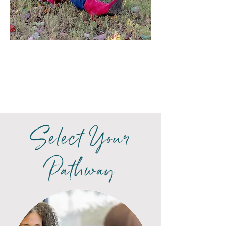
Select Your
Pathway