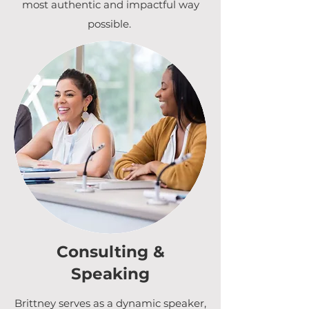
most authentic and impactful way
possible.
Consulting &
Speaking
Brittney serves as a dynamic speaker,