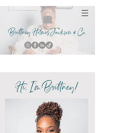
Brittney Holmes Jackson & Co.
Hi, I'm Brittney!