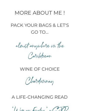
MORE ABOUT ME !
PACK YOUR BAGS & LET'S
GO TO...
almost anywhere in the
Caribbean
WINE OF CHOICE
Chardonnay
A LIFE-CHANGING READ