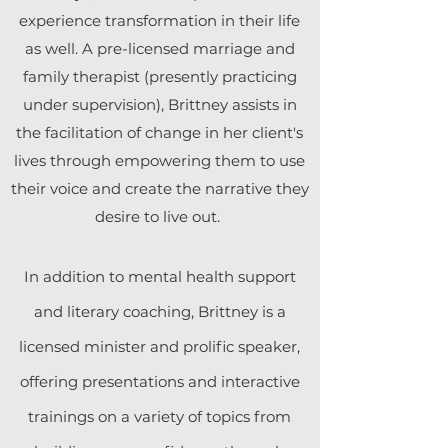
experience transformation in their life
as well. A pre-licensed marriage and
family therapist (presently practicing
under supervision), Brittney assists in
the facilitation of change in her client's
lives through empowering them to use
their voice and create the narrative they
desire to live out.
In addition to mental health support
and literary coaching, Brittney is a
licensed minister and prolific speaker,
offering presentations and interactive
trainings on a variety of topics from