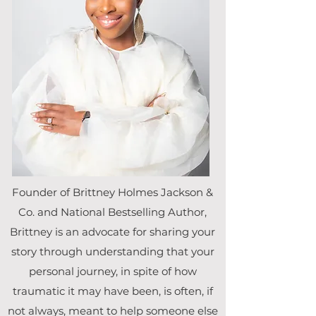
Founder of Brittney Holmes Jackson &
Co. and National Bestselling Author,
Brittney is an advocate for sharing your
story through understanding that your
personal journey, in spite of how
traumatic it may have been, is often, if
not always, meant to help someone else