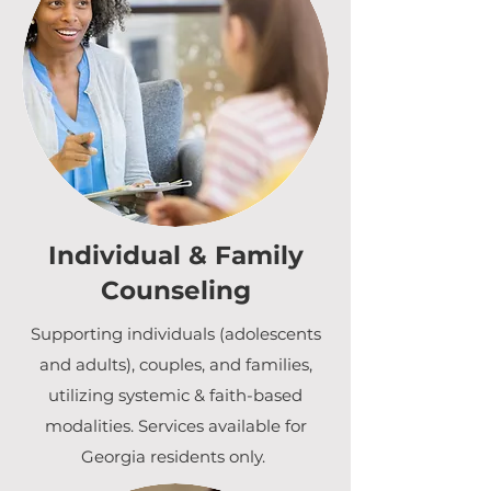
Individual & Family
Counseling
Supporting individuals (adolescents
and adults), couples, and families,
utilizing systemic & faith-based
modalities. Services available for
Georgia residents only.