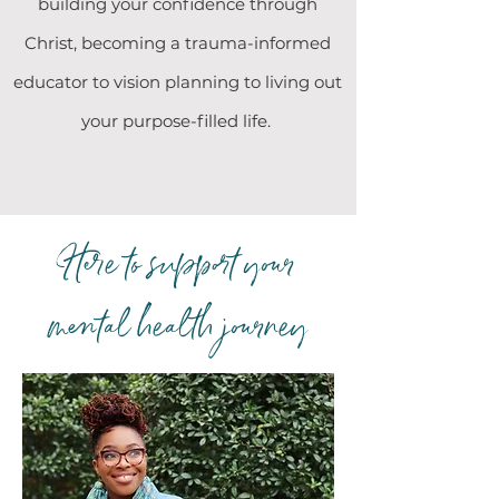
building your confidence through
Christ, becoming a trauma-informed
educator to vision planning to living out
your purpose-filled life.
Here to support your
mental health journey