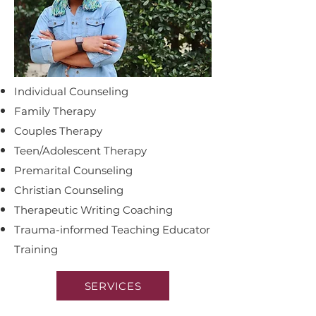
Individual Counseling
Family Therapy
Couples Therapy
Teen/Adolescent Therapy
Premarital Counseling
C
hristian Counseling
Therapeutic Writing Coaching
Trauma-informed T
eaching Educator
Training
SERVICES