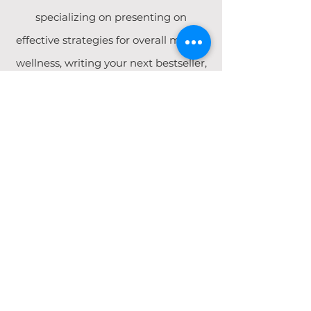
specializing on presenting on
effective strategies for overall mental
wellness, writing your next bestseller,
and working with children and
adolescents from a trauma-informed
lens.
WORK WITH ME
Literary Midwife
A therapist and healer at heart and a writer by
craft, Brittney has developed a program for