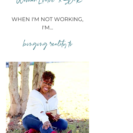
"Woman Evolve" x SJR
WHEN I'M NOT WORKING,
I'M...
binging reality tv