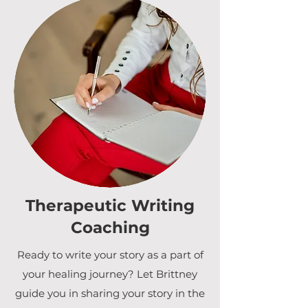
Therapeutic Writing
Coaching
Ready to write your story as a part of
your healing journey? Let Brittney
guide you in sharing your story in the