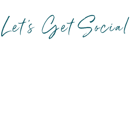
Let's Get Social