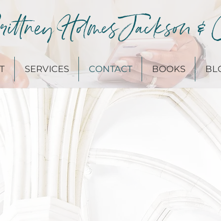
ittney Holmes Jackson & 
T
SERVICES
CONTACT
BOOKS
BL