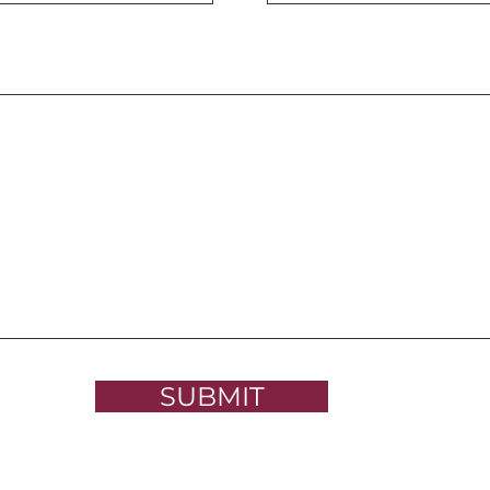
SUBMIT