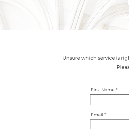
Unsure which service is rig
Plea
First Name
Email