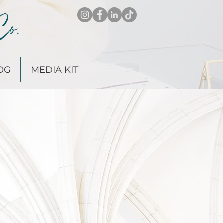
Co.
OG
MEDIA KIT