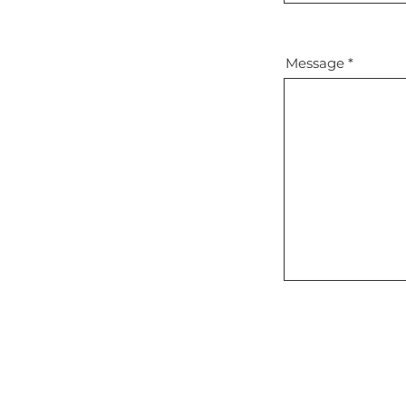
Message