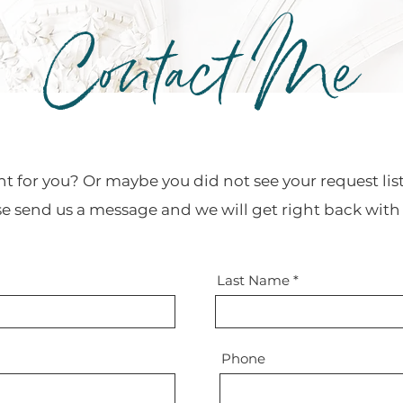
Contact Me
ht for you? Or maybe you did not see your request li
se send us a message and we will get right back with
Last Name
Phone