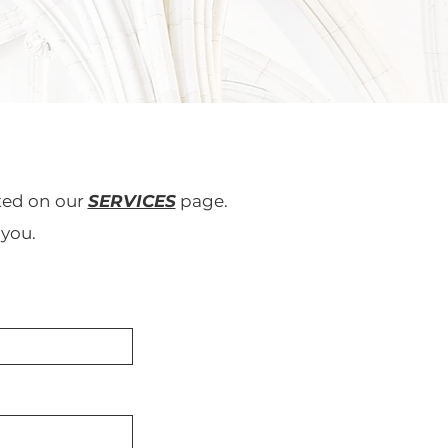
sted on our
SERVICES
page.
 you.