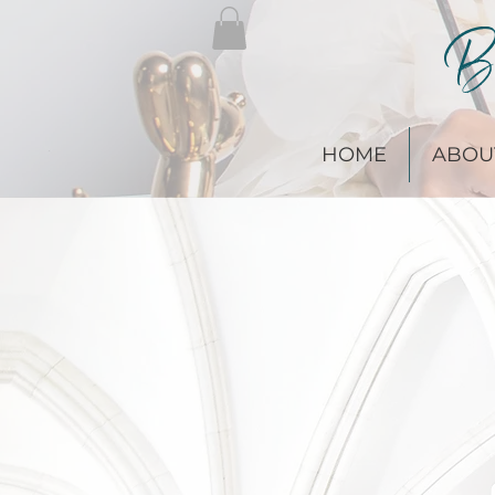
Br
HOME
ABOU