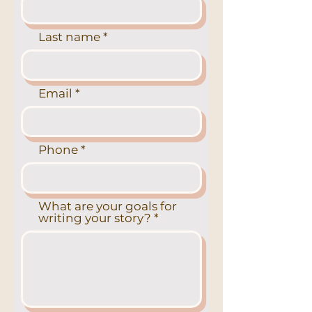
Last name
Email
Phone
What are your goals for
writing your story?