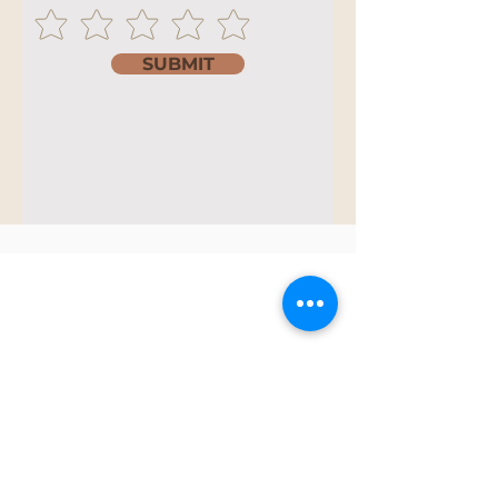
SUBMIT