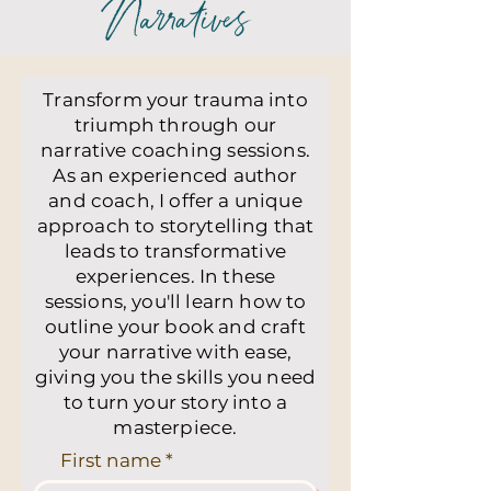
Narratives
Transform your trauma into
triumph through our
narrative coaching sessions.
As an experienced author
and coach, I offer a unique
approach to storytelling that
leads to transformative
experiences. In these
sessions, you'll learn how to
outline your book and craft
your narrative with ease,
giving you the skills you need
to turn your story into a
masterpiece.
First name