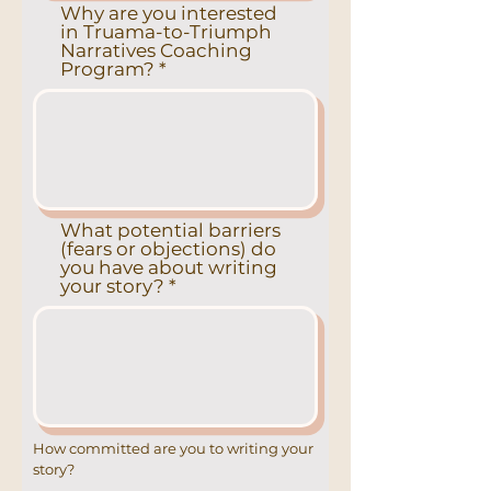
Why are you interested
in Truama-to-Triumph
Narratives Coaching
Program?
What potential barriers
(fears or objections) do
you have about writing
your story?
How committed are you to writing your
story?