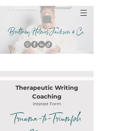
Brittney Holmes Jackson & Co.
Therapeutic Writing
Coaching
Interest Form
Truama-to-Triumph